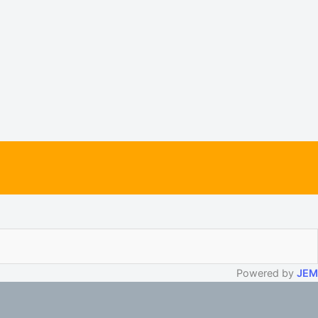
Powered by
JEM