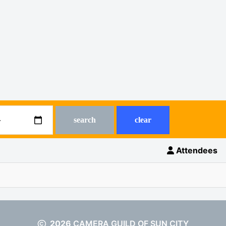
search
clear
Attendees
2026
CAMERA GUILD OF SUN CITY