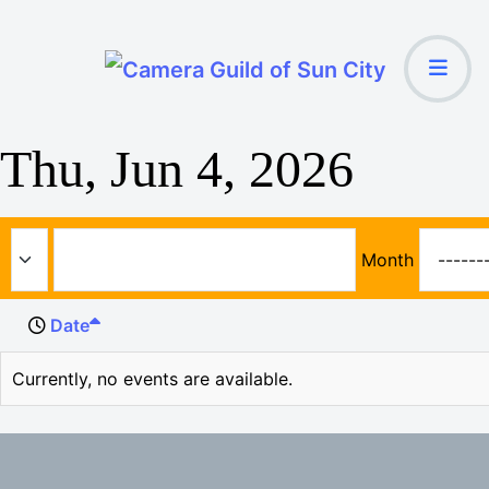
Thu, Jun 4, 2026
Month
Date
Currently, no events are available.