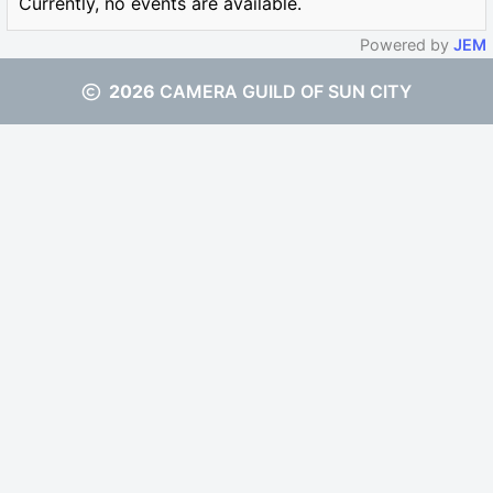
Currently, no events are available.
Powered by
JEM
2026
CAMERA GUILD OF SUN CITY