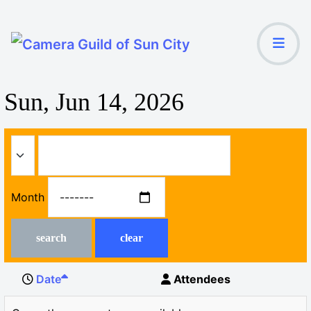
Sun, Jun 14, 2026
Month
search
clear
Date
Attendees