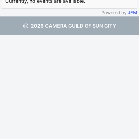
Currently, no events are available.
Powered by
JEM
2026
CAMERA GUILD OF SUN CITY