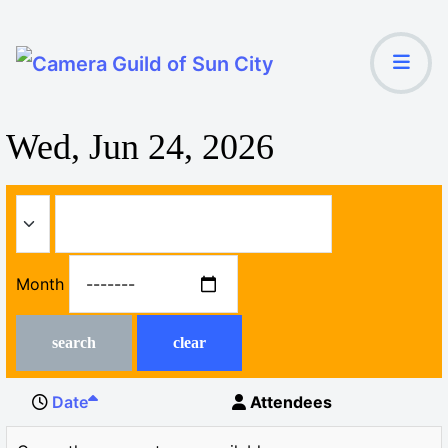
Wed, Jun 24, 2026
Month
search
clear
Date
Attendees