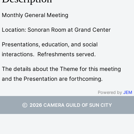
Monthly General Meeting
Location: Sonoran Room at Grand Center
Presentations, education, and social
interactions. Refreshments served.
The details about the Theme for this meeting
and the Presentation are forthcoming.
Powered by
JEM
2026
CAMERA GUILD OF SUN CITY