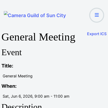
General Meeting
Export ICS
Event
Title:
General Meeting
When:
Sat, Jun 6, 2026
, 9:00 am
-
11:00 am
Description