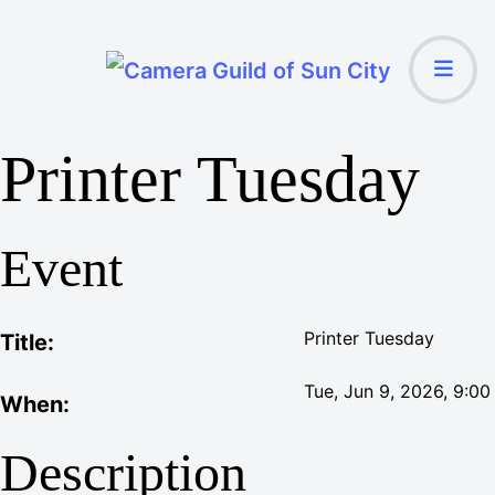
Printer Tuesday
Event
Printer Tuesday
Title:
Tue, Jun 9, 2026
, 9:0
When:
Description