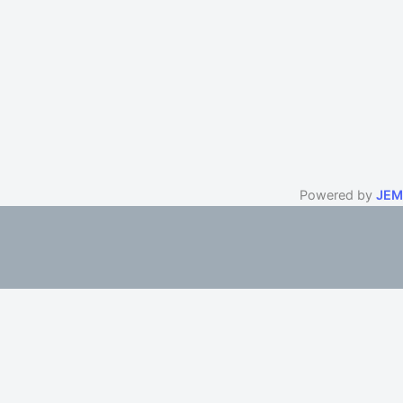
Powered by
JEM