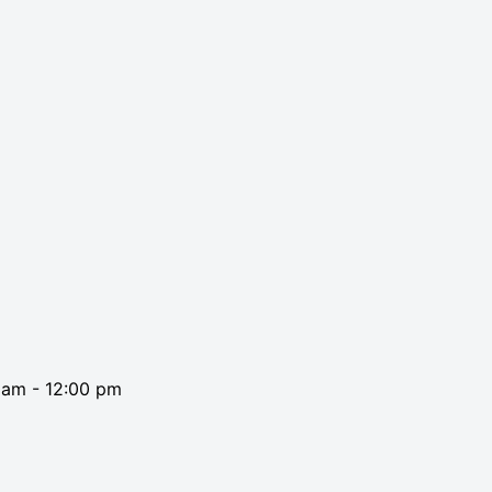
0 am
-
12:00 pm