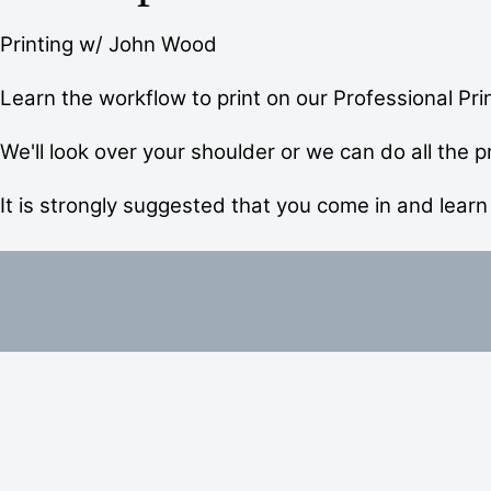
Printing w/ John Wood
Learn the workflow to print on our Professional Prin
We'll look over your shoulder or we can do all the pr
It is strongly suggested that you come in and learn 