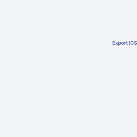
Export ICS