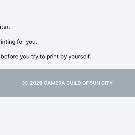
ter.
inting for you.
before you try to print by yourself.
2026
CAMERA GUILD OF SUN CITY