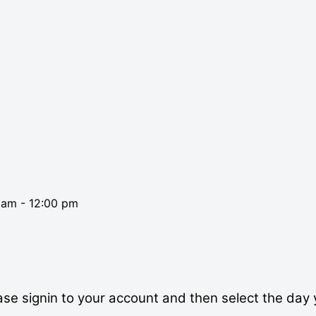
0 am
-
12:00 pm
se signin to your account and then select the day 