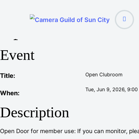
Open Clubroom
Event
Open Clubroom
Title:
Tue, Jun 9, 2026
, 9:0
When:
Description
Open Door for member use: If you can monitor, plea