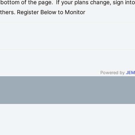
bottom of the page. If your plans change, sign into
others. Register Below to Monitor
Powered by
JEM