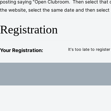
posting saying "Open Clubroom. Then select that day
the website, select the same date and then select “I
Registration
It's too late to register
Your Registration: