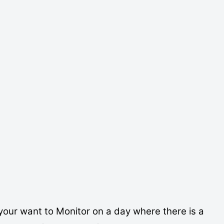
Export ICS
your want to Monitor on a day where there is a