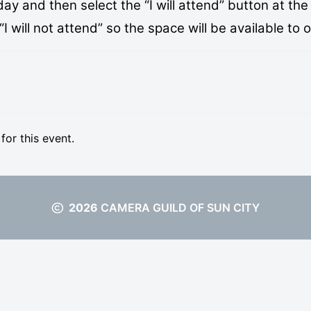
 and then select the “I will attend” button at the 
 will not attend” so the space will be available to 
 for this event.
2026
CAMERA GUILD OF SUN CITY