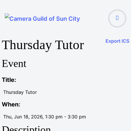
Thursday Tutor
Export ICS
Event
Title:
Thursday Tutor
When:
Thu, Jun 18, 2026
, 1:30 pm
-
3:30 pm
Description