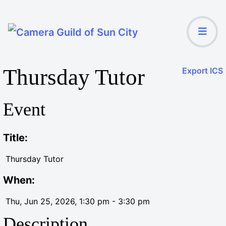
Thursday Tutor
Export ICS
Event
Title:
Thursday Tutor
When:
Thu, Jun 25, 2026
, 1:30 pm
-
3:30 pm
Description