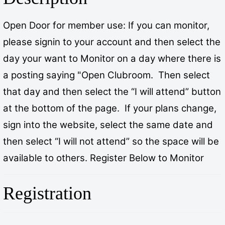
Open Door for member use: If you can monitor,
please signin to your account and then select the
day your want to Monitor on a day where there is
a posting saying "Open Clubroom. Then select
that day and then select the “I will attend” button
at the bottom of the page. If your plans change,
sign into the website, select the same date and
then select “I will not attend” so the space will be
available to others. Register Below to Monitor
Registration