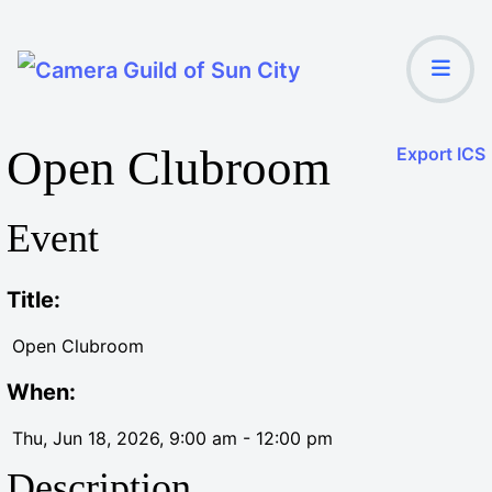
Open Clubroom
Export ICS
Event
Title:
Open Clubroom
When:
Thu, Jun 18, 2026
, 9:00 am
-
12:00 pm
Description