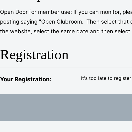
Open Door for member use: If you can monitor, plea
posting saying "Open Clubroom. Then select that day
the website, select the same date and then select “I
Registration
It's too late to register
Your Registration: