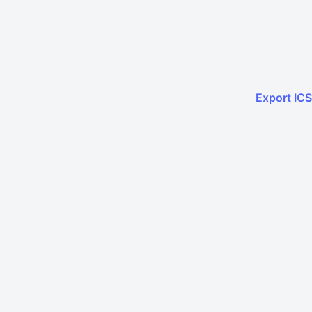
Export ICS