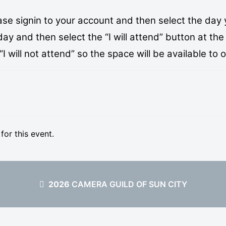
se signin to your account and then select the day 
 and then select the “I will attend” button at the 
 will not attend” so the space will be available to 
 for this event.
2026
CAMERA GUILD OF SUN CITY