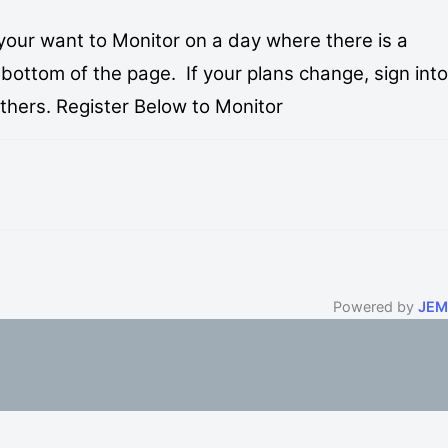
your want to Monitor on a day where there is a
bottom of the page. If your plans change, sign into
others. Register Below to Monitor
Powered by
JEM