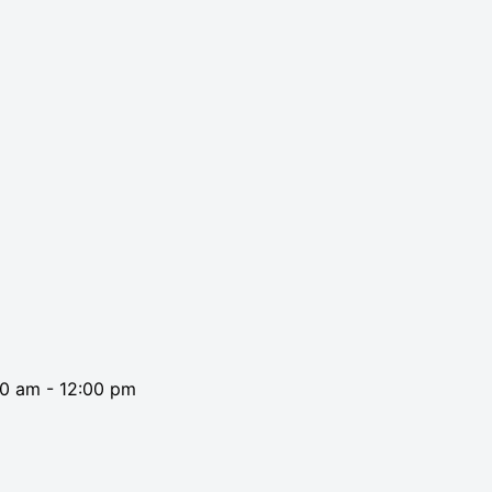
00 am
-
12:00 pm