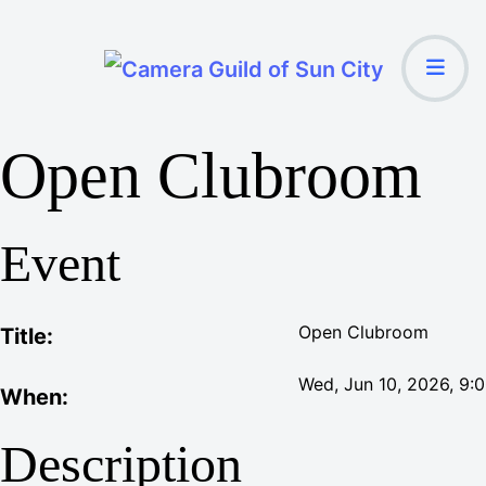
Open Clubroom
Event
Open Clubroom
Title:
Wed, Jun 10, 2026
, 9:
When:
Description