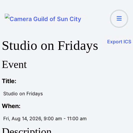
Studio on Fridays
Export ICS
Event
Title:
Studio on Fridays
When:
Fri, Aug 14, 2026
, 9:00 am
-
11:00 am
Description