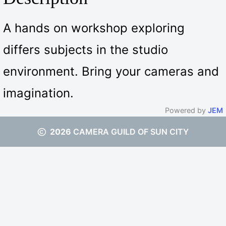
A hands on workshop exploring
differs subjects in the studio
environment. Bring your cameras and
imagination.
Powered by
JEM
2026
CAMERA GUILD OF SUN CITY